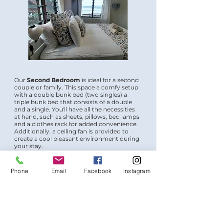
Our
Second Bedroom
is ideal for a second
couple or family. This space a comfy setup
with a double bunk bed (two singles) a
triple bunk bed that consists of a double
and a single. You'll have all the necessities
at hand, such as sheets, pillows, bed lamps
and a clothes rack for added convenience.
Additionally, a ceiling fan is provided to
create a cool pleasant environment during
your stay.
Phone
Email
Facebook
Instagram