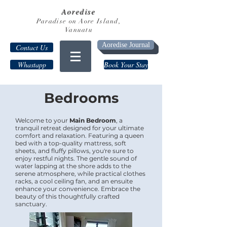
Aoredise
Paradise on Aore Island,
Vanuatu
Aoredise Journal
Contact Us
Whastapp
Book Your Stay
Bedrooms
Welcome to your
Main Bedroom
, a
tranquil retreat designed for your ultimate
comfort and relaxation. Featuring a queen
bed with a top-quality mattress, soft
sheets, and fluffy pillows, you're sure to
enjoy restful nights. The gentle sound of
water lapping at the shore adds to the
serene atmosphere, while practical clothes
racks, a cool ceiling fan, and an ensuite
enhance your convenience. Embrace the
beauty of this thoughtfully crafted
sanctuary.