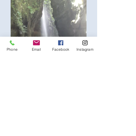
Phone
Email
Facebook
Instagram