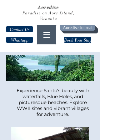
Aoredise
Paradise on Aore Island,
Vanuatu
Aoredise Journal
Contact Us
Whastapp
Book Your Stay
Experience Santo's beauty with
waterfalls, Blue Holes, and
picturesque beaches. Explore
WWII sites and vibrant villages
for adventure.